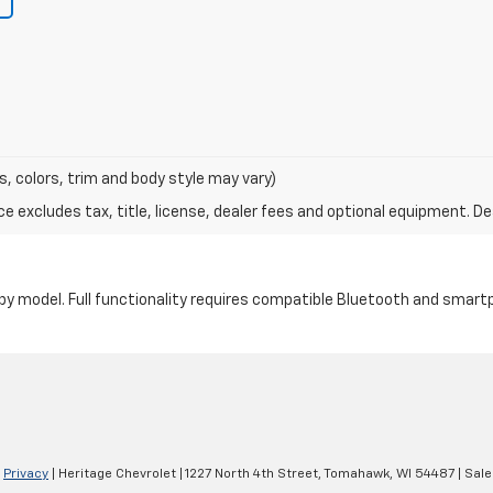
s, colors, trim and body style may vary)
excludes tax, title, license, dealer fees and optional equipment. Deal
by model. Full functionality requires compatible Bluetooth and smar
|
Privacy
| Heritage Chevrolet
|
1227 North 4th Street,
Tomahawk,
WI
54487
| Sale