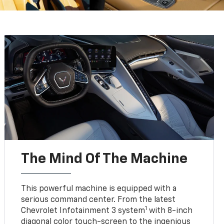
The Mind Of The Machine
This powerful machine is equipped with a
serious command center. From the latest
1
Chevrolet Infotainment 3 system
with 8-inch
diagonal color touch-screen to the ingenious