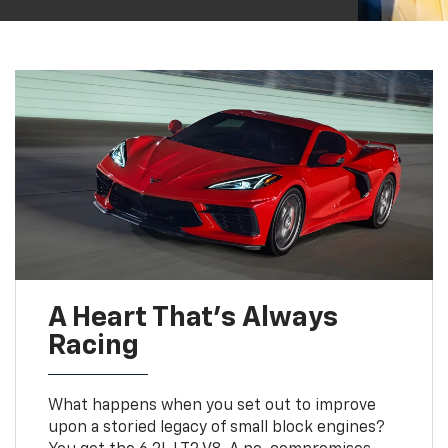
A Heart That’s Always
Racing
What happens when you set out to improve
upon a storied legacy of small block engines?