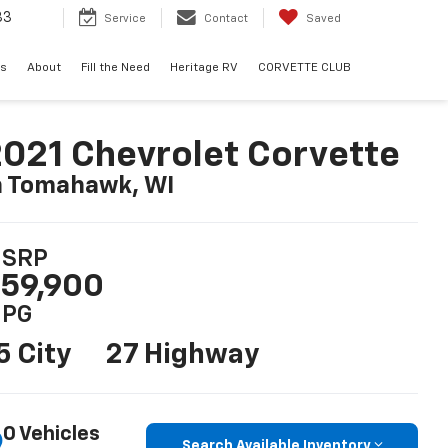
33
Service
Contact
Saved
ls
About
Fill the Need
Heritage RV
CORVETTE CLUB
021 Chevrolet Corvette
n Tomahawk, WI
SRP
59,900
PG
5 City
27 Highway
0 Vehicles
Search Available Inventory