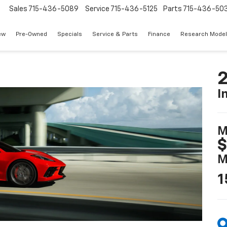
Sales
715-436-5089
Service
715-436-5125
Parts
715-436-50
ew
Pre-Owned
Specials
Service & Parts
Finance
Research Mode
2
I
M
$
M
1