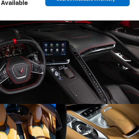
Available