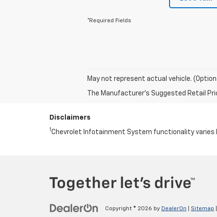
*Required Fields
May not represent actual vehicle. (Option
The Manufacturer's Suggested Retail Price 
Disclaimers
1
Chevrolet Infotainment System functionality varies 
Copyright © 2026
by
DealerOn
|
Sitemap