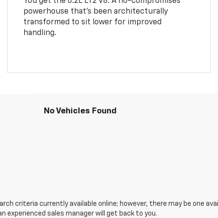
You get the 6.2L LT2 V8. A no-compromises
powerhouse that’s been architecturally
transformed to sit lower for improved
handling.
No Vehicles Found
ch criteria currently available online; however, there may be one avail
an experienced sales manager will get back to you.