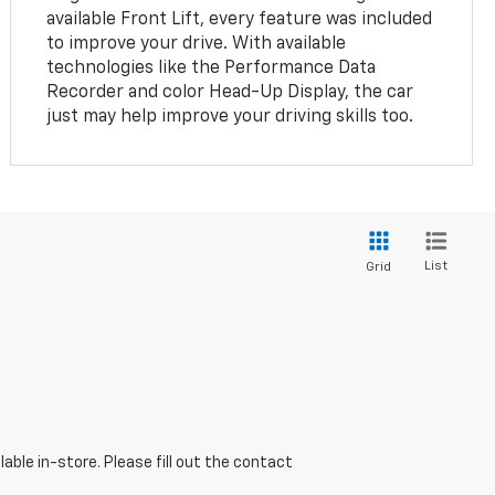
available Front Lift, every feature was included
to improve your drive. With available
technologies like the Performance Data
Recorder and color Head-Up Display, the car
just may help improve your driving skills too.
List
Grid
able in-store. Please fill out the contact