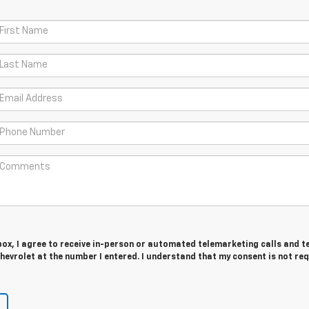
 box, I agree to receive in-person or automated telemarketing calls and t
evrolet at the number I entered. I understand that my consent is not re