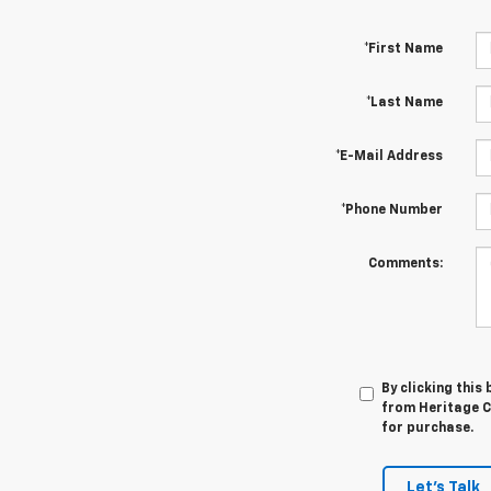
*First Name
*Last Name
*E-Mail Address
*Phone Number
Comments:
By clicking this
from Heritage Ch
for purchase.
Let's Talk