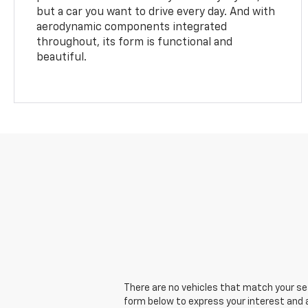
but a car you want to drive every day. And with
aerodynamic components integrated
throughout, its form is functional and
beautiful.
There are no vehicles that match your sear
form below to express your interest and 