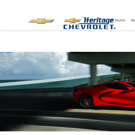
Home
N