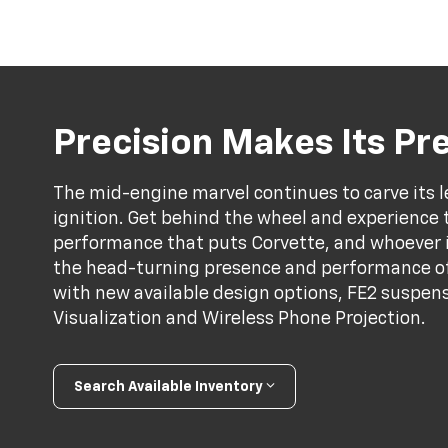
Precision Makes Its P
The mid-engine marvel continues to carve its l
ignition. Get behind the wheel and experience 
performance that puts Corvette, and whoever is 
the head-turning presence and performance of
with new available design options, FE2 suspens
Visualization and Wireless Phone Projection.
Search Available Inventory