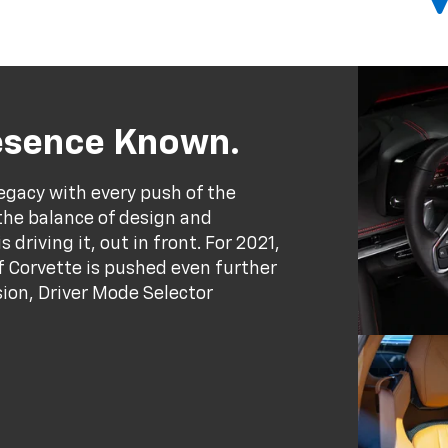
resence Known.
egacy with every push of the
the balance of design and
driving it, out in front. For 2021,
 Corvette is pushed even further
ion, Driver Mode Selector