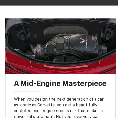
A Mid-Engine Masterpiece
When you design the next generation of a car
as iconic as Corvette, you get a beautifully
sculpted mid-engine sports car that makes a
powerful statement. Not your everyday car,