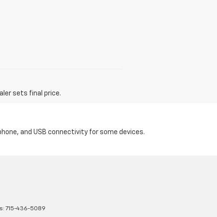
er sets final price.
tphone, and USB connectivity for some devices.
s:
715-436-5089