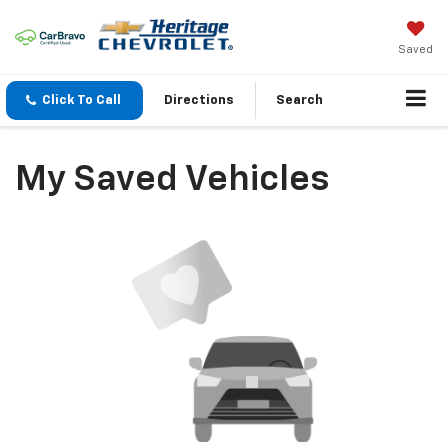
Saved
Click To Call
Directions
Search
My Saved Vehicles