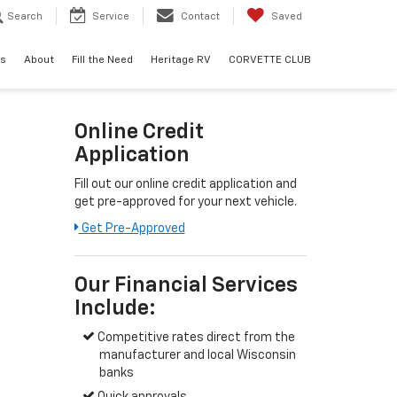
Search
Service
Contact
Saved
ls
About
Fill the Need
Heritage RV
CORVETTE CLUB
Online Credit
Application
Fill out our online credit application and
get pre-approved for your next vehicle.
Get Pre-Approved
Our Financial Services
Include:
Competitive rates direct from the
manufacturer and local Wisconsin
banks