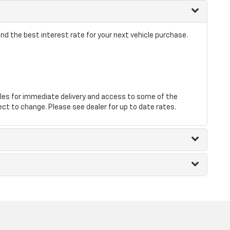
nd the best interest rate for your next vehicle purchase.
les for immediate delivery and access to some of the
ect to change. Please see dealer for up to date rates.