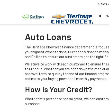
Sales
N
Auto Loans
The Heritage Chevrolet finance department is focuse
your highest expectations. Our friendly finance manag
and Phillips to ensure our customers get the right f
We strive to work with each customer to ensure thei
to Minoqua. Whether you are right down the road or 
approval form to qualify for one of our finance progra
estimate your buying power and monthly payments.
How Is Your Credit?
Whether it is perfect or not so great, we can custom 
purchase.