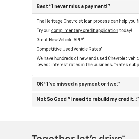
Best
"I never miss a payment!"
The Heritage Chevrolet loan process can help you fi
Try our
complimentary credit application
today!
Great New Vehicle APR!*
Competitive Used Vehicle Rates*
We have hundreds of new and used Chevrolet vehic
lowest interest rates in the business. *Rates subj
OK
"I've missed a payment or two."
Not So Good
"I need to rebuild my credit..."