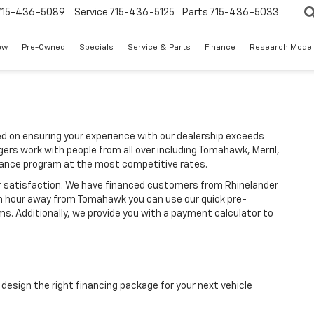
715-436-5089
Service
715-436-5125
Parts
715-436-5033
ew
Pre-Owned
Specials
Service & Parts
Finance
Research Mode
d on ensuring your experience with our dealership exceeds
ers work with people from all over including Tomahawk, Merril,
inance program at the most competitive rates.
r satisfaction. We have financed customers from Rhinelander
an hour away from Tomahawk you can use our quick pre-
ms. Additionally, we provide you with a payment calculator to
design the right financing package for your next vehicle