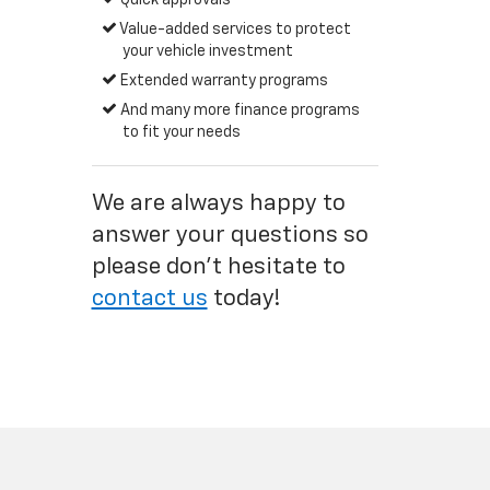
Quick approvals
Value-added services to protect
your vehicle investment
Extended warranty programs
And many more finance programs
to fit your needs
We are always happy to
answer your questions so
please don't hesitate to
contact us
today!