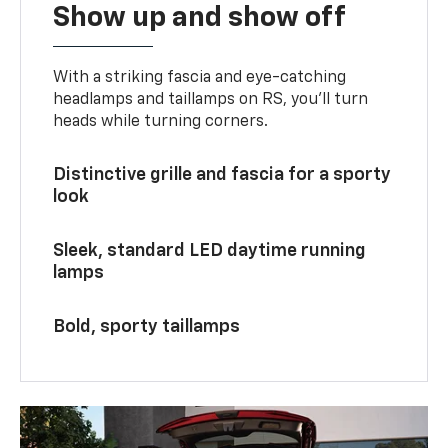
Show up and show off
With a striking fascia and eye-catching
headlamps and taillamps on RS, you’ll turn
heads while turning corners.
Distinctive grille and fascia for a sporty
look
Sleek, standard LED daytime running
lamps
Bold, sporty taillamps