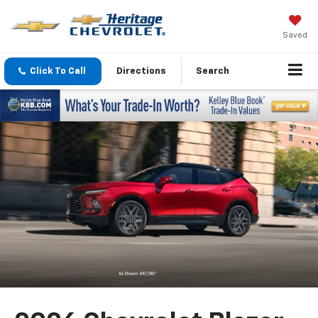
Saved
Click To Call
Directions
Search