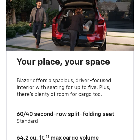
Your place, your space
Blazer offers a spacious, driver-focused
interior with seating for up to five. Plus,
there’s plenty of room for cargo too.
60/40 second-row split-folding seat
Standard
11
64.2 cu. ft.
max cargo volume