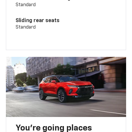
Standard
Sliding rear seats
Standard
You’re going places