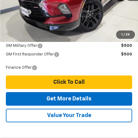
Dealer Discount
-$1,000
Dealer Fee
$249
Price:
$50,689
1
/
28
Add. Offers you may Qualify For:
GM Military Offer
$500
GM First Responder Offer
$500
Finance Offer
Click To Call
Get More Details
Value Your Trade