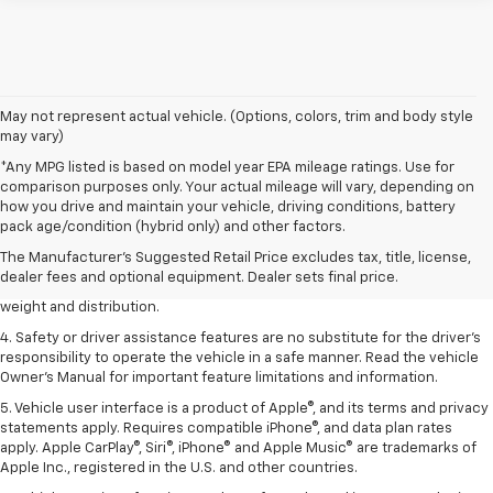
May not represent actual vehicle. (Options, colors, trim and body style
may vary)
*Any MPG listed is based on model year EPA mileage ratings. Use for
comparison purposes only. Your actual mileage will vary, depending on
1. The Manufacturer’s Suggested Retail Price excludes tax, title, license,
how you drive and maintain your vehicle, driving conditions, battery
dealer fees and optional equipment. Dealer sets the final price.
pack age/condition (hybrid only) and other factors.
2. EPA estimated for FWD and 3.6L V6 engine.
The Manufacturer's Suggested Retail Price excludes tax, title, license,
dealer fees and optional equipment. Dealer sets final price.
3. With second-row seats folded flat. Cargo and load capacity limited by
weight and distribution.
4. Safety or driver assistance features are no substitute for the driver's
responsibility to operate the vehicle in a safe manner. Read the vehicle
Owner's Manual for important feature limitations and information.
5. Vehicle user interface is a product of Apple®, and its terms and privacy
statements apply. Requires compatible iPhone®, and data plan rates
apply. Apple CarPlay®, Siri®, iPhone® and Apple Music® are trademarks of
Apple Inc., registered in the U.S. and other countries.