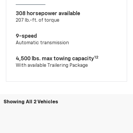
308 horsepower available
207 lb.-ft. of torque
9-speed
Automatic transmission
12
4,500 lbs. max towing capacity
With available Trailering Package
Showing All 2 Vehicles