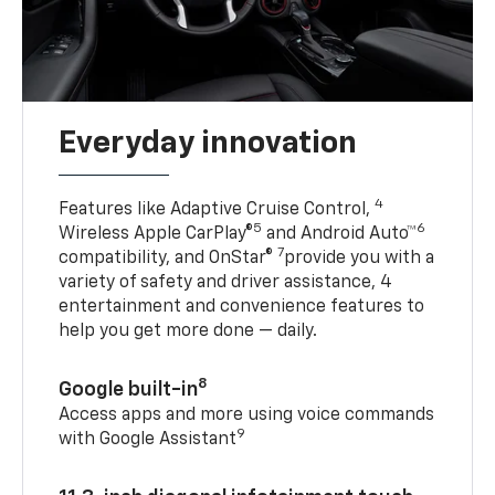
Everyday innovation
4
Features like Adaptive Cruise Control,
5
6
Wireless Apple CarPlay®
and Android Auto™
7
compatibility, and OnStar®
provide you with a
variety of safety and driver assistance, 4
entertainment and convenience features to
help you get more done — daily.
8
Google built-in
Access apps and more using voice commands
9
with Google Assistant