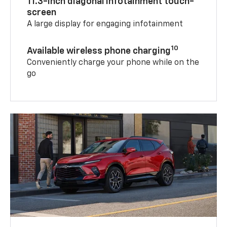
11.3-inch diagonal infotainment touch-
screen
A large display for engaging infotainment
10
Available wireless phone charging
Conveniently charge your phone while on the
go