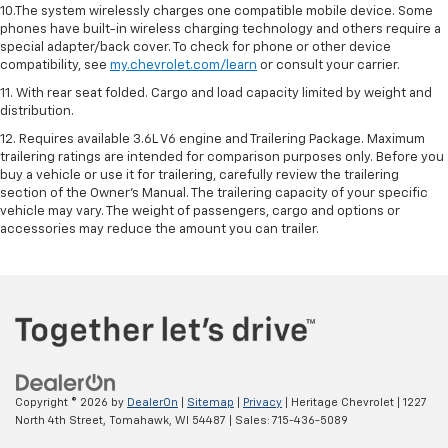
10.The system wirelessly charges one compatible mobile device. Some
phones have built-in wireless charging technology and others require a
special adapter/back cover. To check for phone or other device
compatibility, see
my.chevrolet.com/learn
or consult your carrier.
11. With rear seat folded. Cargo and load capacity limited by weight and
distribution.
12. Requires available 3.6L V6 engine and Trailering Package. Maximum
trailering ratings are intended for comparison purposes only. Before you
buy a vehicle or use it for trailering, carefully review the trailering
section of the Owner’s Manual. The trailering capacity of your specific
vehicle may vary. The weight of passengers, cargo and options or
accessories may reduce the amount you can trailer.
Copyright © 2026
by
DealerOn
|
Sitemap
|
Privacy
| Heritage Chevrolet
|
1227
North 4th Street,
Tomahawk,
WI
54487
| Sales:
715-436-5089