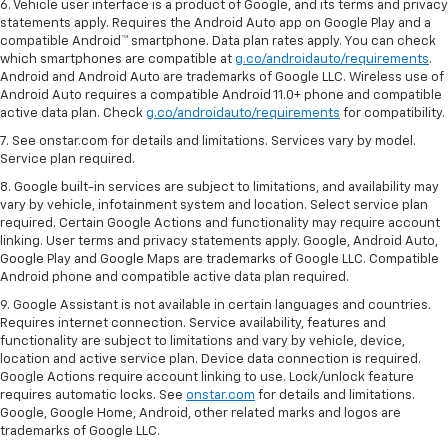
6. Vehicle user interface is a product of Google, and its terms and privacy
statements apply. Requires the Android Auto app on Google Play and a
compatible Android™ smartphone. Data plan rates apply. You can check
which smartphones are compatible at
g.co/androidauto/requirements
.
Android and Android Auto are trademarks of Google LLC. Wireless use of
Android Auto requires a compatible Android 11.0+ phone and compatible
active data plan. Check
g.co/androidauto/requirements
for compatibility.
7. See onstar.com for details and limitations. Services vary by model.
Service plan required.
8. Google built-in services are subject to limitations, and availability may
vary by vehicle, infotainment system and location. Select service plan
required. Certain Google Actions and functionality may require account
linking. User terms and privacy statements apply. Google, Android Auto,
Google Play and Google Maps are trademarks of Google LLC. Compatible
Android phone and compatible active data plan required.
9. Google Assistant is not available in certain languages and countries.
Requires internet connection. Service availability, features and
functionality are subject to limitations and vary by vehicle, device,
location and active service plan. Device data connection is required.
Google Actions require account linking to use. Lock/unlock feature
requires automatic locks. See
onstar.com
for details and limitations.
Google, Google Home, Android, other related marks and logos are
trademarks of Google LLC.