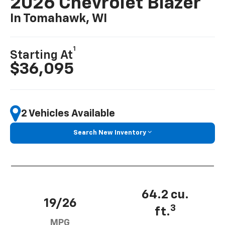
2026 Chevrolet Blazer
In Tomahawk, WI
1
Starting At
$36,095
2 Vehicles Available
Search New Inventory
64.2 cu.
19/26
3
ft.
MPG