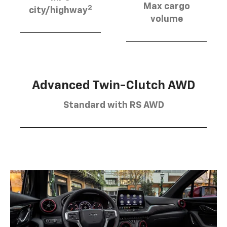
Max cargo
2
city/highway
volume
Advanced Twin-Clutch AWD
Standard with RS AWD