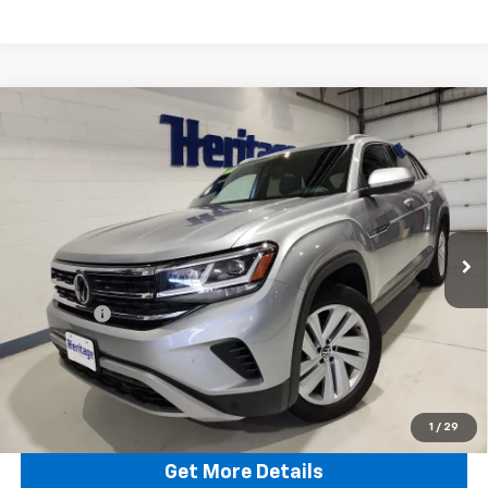
Compare Vehicle
Used
2022
Volkswagen Atlas Cross Sport
3.6L
$18,808
V6 SE W/Technology
HERITAGE BEST PRICE
Special Offer
Price Drop
VIN:
1V2HE2CA1NC219123
Stock:
29123T
Model:
CMCCUR
111,854 mi
Ext.
Int.
Less
Retail Price:
$18,559
Dealer Fee
$249
Internet Price:
$18,808
Click To Call
1
/
29
Get More Details