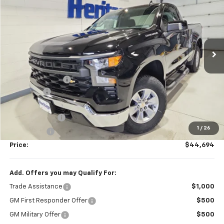
HERITAGE BEST PRICE
SAVINGS
Price Drop
VIN:
3GCNKAEK5TG281955
Stock:
681955K
Model:
CK10703
Ext.
Int.
In Stock
Less
MSRP:
$48,195
Dealer Discount
-$1,000
Dealer Fee
$249
Internet Price:
$47,195
Customer Cash
-$2,000
1
/
26
Bonus Cash
-$750
Price:
$44,694
Add. Offers you may Qualify For:
Trade Assistance
$1,000
GM First Responder Offer
$500
GM Military Offer
$500