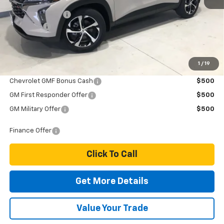
MSRP:
$26,065
Dealer Discount
-$300
Dealer Fee
$249
Price:
$26,014
1
/
19
Add. Offers you may Qualify For:
Chevrolet GMF Bonus Cash
$500
GM First Responder Offer
$500
GM Military Offer
$500
Finance Offer
Click To Call
Get More Details
Value Your Trade