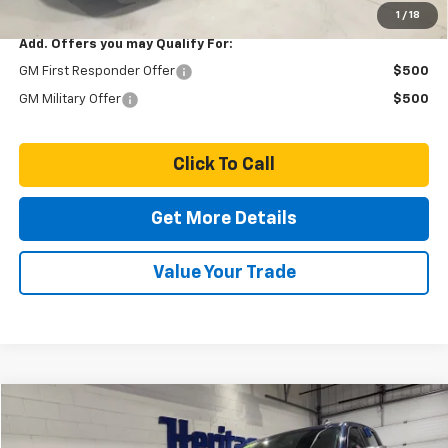
1
/
18
Add. Offers you may Qualify For:
GM First Responder Offer
$500
GM Military Offer
$500
Click To Call
Get More Details
Value Your Trade
Compare Vehicle
$29,928
Used
2020
Chevrolet Silverado 1500
LT