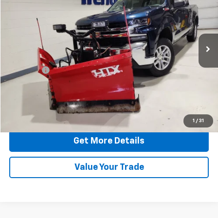
HERITAGE BEST PRICE
Special Offer
Price Drop
VIN:
3GCUYDEDXLG333299
Stock:
03299T
Model:
CK10543
105,838 mi
Ext.
Int.
Less
Retail Price:
$29,679
Dealer Fee
$249
Internet Price:
$29,928
Click To Call
1
/
31
Get More Details
Value Your Trade