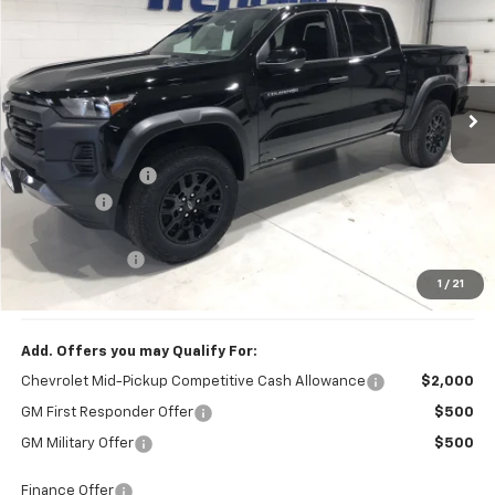
HERITAGE BEST PRICE
SAVINGS
VIN:
1GCPTEEK9T1218563
Stock:
618563K
Model:
14E43
Ext.
Int.
In Stock
Less
MSRP:
$45,020
Dealer Discount
-$1,200
Dealer Fee
$249
Internet Price:
$43,820
Customer Cash
-$500
1
/
21
Price:
$43,569
Add. Offers you may Qualify For:
Chevrolet Mid-Pickup Competitive Cash Allowance
$2,000
GM First Responder Offer
$500
GM Military Offer
$500
Finance Offer