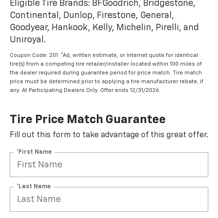
Eligible Tire Brands: BFGoodrich, Bridgestone,
Continental, Dunlop, Firestone, General,
Goodyear, Hankook, Kelly, Michelin, Pirelli, and
Uniroyal.
Coupon Code: 201. *Ad, written estimate, or Internet quote for identical
tire(s) from a competing tire retailer/installer located within 100 miles of
the dealer required during guarantee period for price match. Tire match
price must be determined prior to applying a tire manufacturer rebate, if
any. At Participating Dealers Only. Offer ends 12/31/2026.
Tire Price Match Guarantee
Fill out this form to take advantage of this great offer.
*First Name
*Last Name