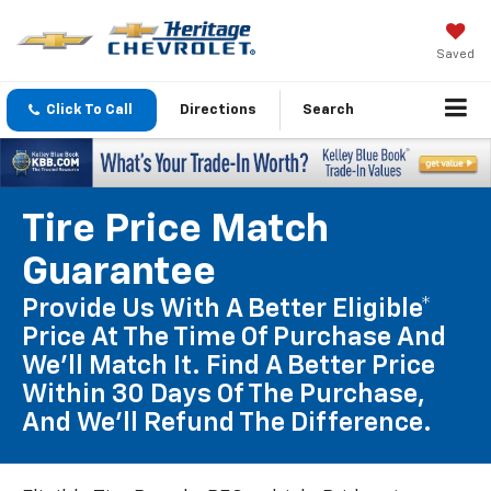
Saved
Click To Call
Directions
Search
Tire Price Match
Guarantee
Provide Us With A Better Eligible*
Price At The Time Of Purchase And
We'll Match It. Find A Better Price
Within 30 Days Of The Purchase,
And We'll Refund The Difference.