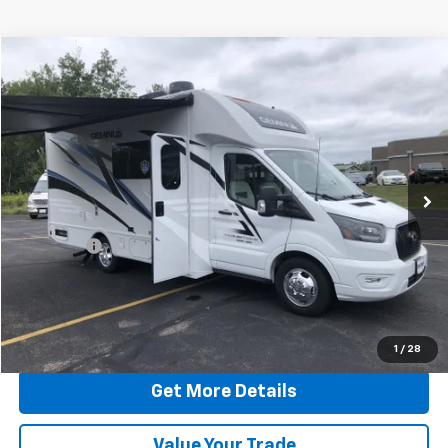
Compare Vehicle
$95,244
Used
2024
Ford Transit Cutaway
HERITAGE BEST PRICE
Price Drop
VIN:
1FDRU8PG2RKA50490
Stock:
50490T
Model:
U8P
6,017 mi
Ext.
Less
Retail Price:
$94,995
Dealer Fee
$249
Internet Price:
$95,244
Click To Call
1
/
28
Get More Details
Value Your Trade