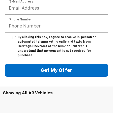
*E-Mail Address
*Phone Number
By clicking this box, I agree to receive in-person or
automated telemarketing calls and texts from
Heritage Chevrolet at the number I entered. I
understand that my consent is not required for
purchase.
Get My Offer
Showing All 43 Vehicles