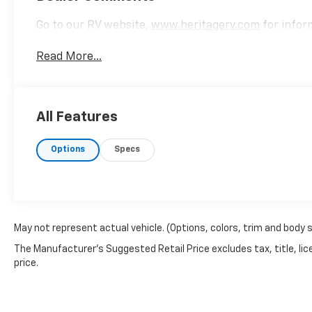
Go to our RV website,
www.heritagerv.com
for inform
Read More...
All Features
Options
Specs
May not represent actual vehicle. (Options, colors, trim and body 
The Manufacturer's Suggested Retail Price excludes tax, title, lic
price.