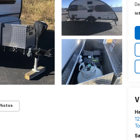
De
In
V
Photos
He
12
T
Sa