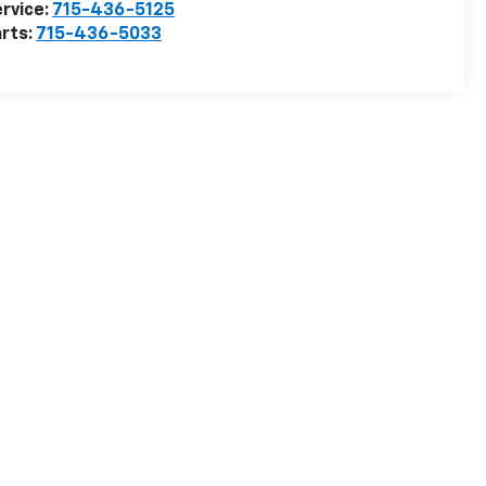
rvice:
715-436-5125
rts:
715-436-5033