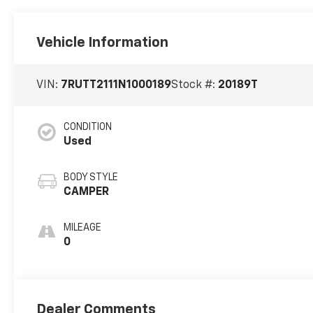
Vehicle Information
VIN:
7RUTT2111N1000189
Stock #:
20189T
CONDITION
Used
BODY STYLE
CAMPER
MILEAGE
0
Dealer Comments