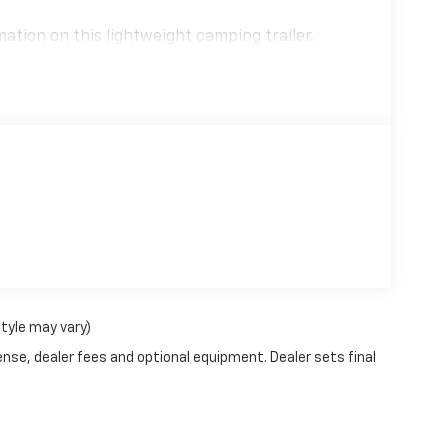
ation on this lightweight camping trailer.
style may vary)
ense, dealer fees and optional equipment. Dealer sets final