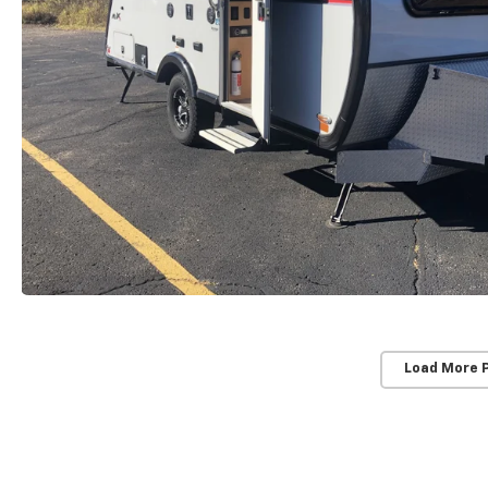
Load More 