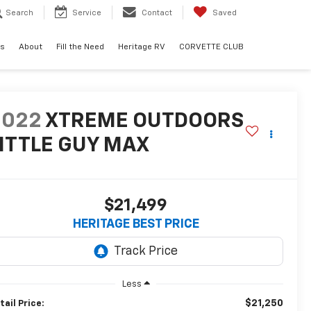
Search
Service
Contact
Saved
ls
About
Fill the Need
Heritage RV
CORVETTE CLUB
2022
XTREME OUTDOORS
ITTLE GUY MAX
$21,499
HERITAGE BEST PRICE
Less
$21,250
tail Price: