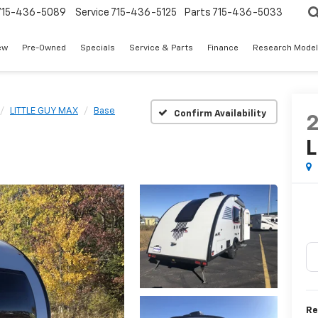
715-436-5089
Service
715-436-5125
Parts
715-436-5033
ew
Pre-Owned
Specials
Service & Parts
Finance
Research Mode
LITTLE GUY MAX
Base
Confirm Availability
L
Re