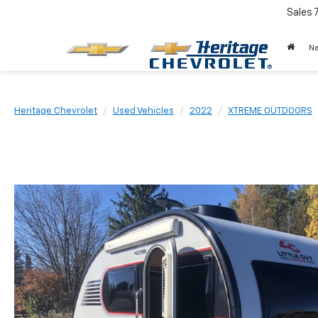
Sales
N
Heritage Chevrolet
Used Vehicles
2022
XTREME OUTDOORS