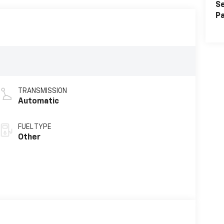
Se
Pa
TRANSMISSION
Automatic
FUEL TYPE
Other