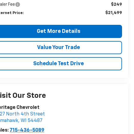
aler Fee
$249
$21,499
ternet Price:
Get More Details
Value Your Trade
Schedule Test Drive
isit Our Store
ritage Chevrolet
27 North 4th Street
omahawk
,
WI
54487
les:
715-436-5089